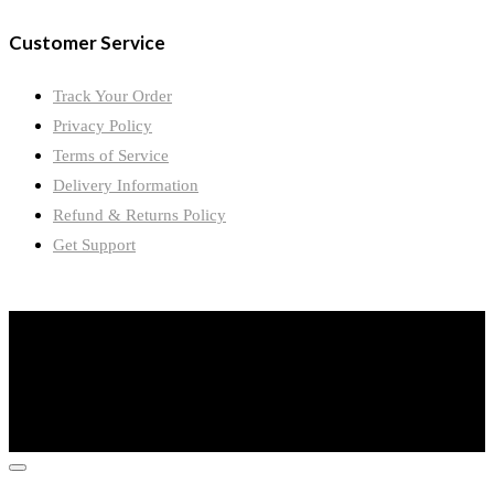
Customer Service
Track Your Order
Privacy Policy
Terms of Service
Delivery Information
Refund & Returns Policy
Get Support
©2024 Wimple Mines International Limited. All Rights Reserved.