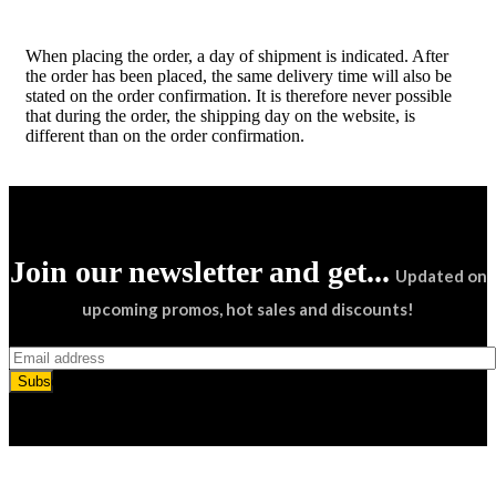
When placing the order, a day of shipment is indicated. After
the order has been placed, the same delivery time will also be
stated on the order confirmation. It is therefore never possible
that during the order, the shipping day on the website, is
different than on the order confirmation.
Join our newsletter and get...
Updated on
upcoming promos, hot sales and discounts!
Subscribe