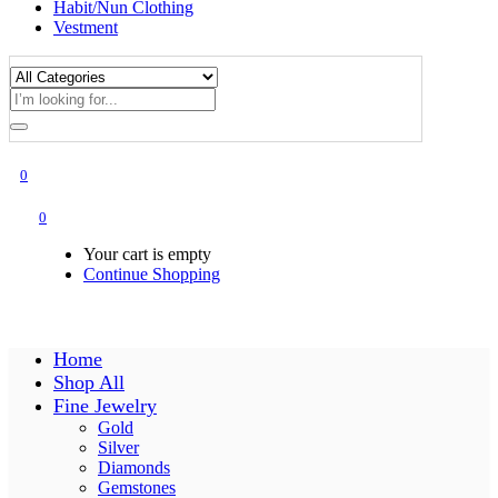
Habit/Nun Clothing
Vestment
0
0
Your cart is empty
Continue Shopping
Home
Shop All
Fine Jewelry
Gold
Silver
Diamonds
Gemstones