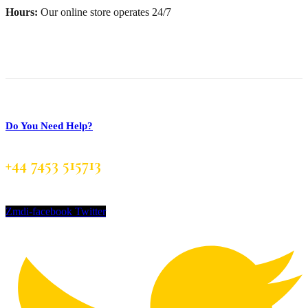
Hours:
Our online store operates 24/7
Do You Need Help?
+44 7453 515713
Zmdi-facebook
Twitter