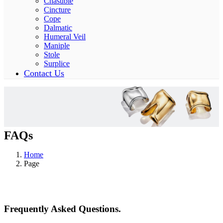
Chasuble
Cincture
Cope
Dalmatic
Humeral Veil
Maniple
Stole
Surplice
Contact Us
FAQs
Home
Page
Frequently Asked Questions.