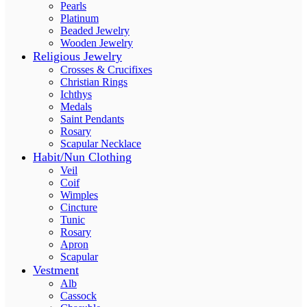
Pearls
Platinum
Beaded Jewelry
Wooden Jewelry
Religious Jewelry
Crosses & Crucifixes
Christian Rings
Ichthys
Medals
Saint Pendants
Rosary
Scapular Necklace
Habit/Nun Clothing
Veil
Coif
Wimples
Cincture
Tunic
Rosary
Apron
Scapular
Vestment
Alb
Cassock