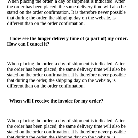
When placing the order, a day of shipment is indicated. After
the order has been placed, the same delivery time will also be
stated on the order confirmation. It is therefore never possible
that during the order, the shipping day on the website, is
different than on the order confirmation.
I now see the longer delivery time of (a part of) my order.
How can I cancel it?
When placing the order, a day of shipment is indicated. After
the order has been placed, the same delivery time will also be
stated on the order confirmation. It is therefore never possible
that during the order, the shipping day on the website, is
different than on the order confirmation.
When will I receive the invoice for my order?
When placing the order, a day of shipment is indicated. After
the order has been placed, the same delivery time will also be
stated on the order confirmation. It is therefore never possible
that during the order, the shipping day on the website, is