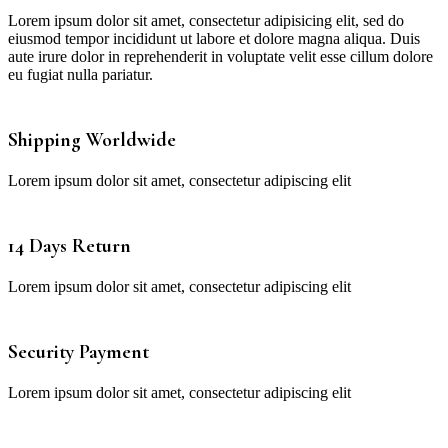
Lorem ipsum dolor sit amet, consectetur adipisicing elit, sed do
eiusmod tempor incididunt ut labore et dolore magna aliqua. Duis
aute irure dolor in reprehenderit in voluptate velit esse cillum dolore
eu fugiat nulla pariatur.
Shipping Worldwide
Lorem ipsum dolor sit amet, consectetur adipiscing elit
14 Days Return
Lorem ipsum dolor sit amet, consectetur adipiscing elit
Security Payment
Lorem ipsum dolor sit amet, consectetur adipiscing elit