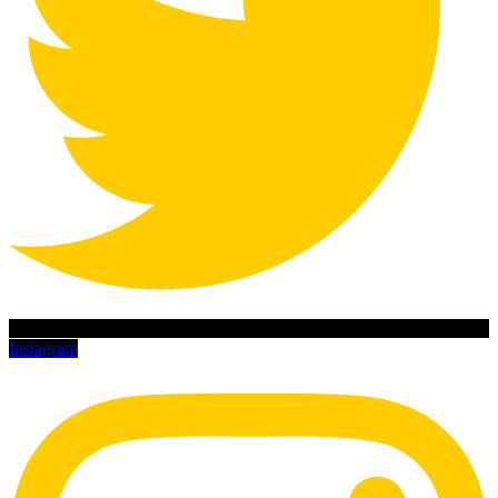
Instagram