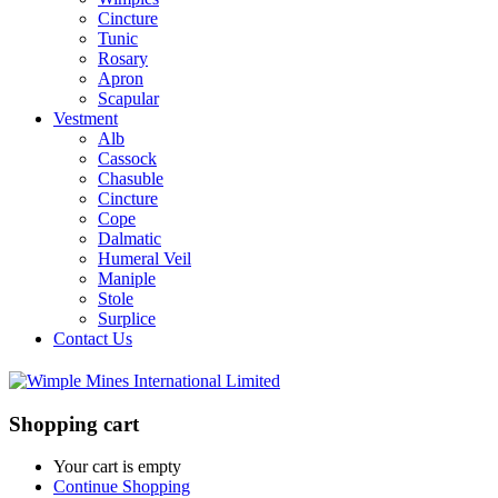
Cincture
Tunic
Rosary
Apron
Scapular
Vestment
Alb
Cassock
Chasuble
Cincture
Cope
Dalmatic
Humeral Veil
Maniple
Stole
Surplice
Contact Us
Shopping cart
Your cart is empty
Continue Shopping