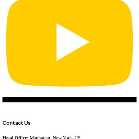
Contact Us
Head Office:
Manhattan, New York, US.