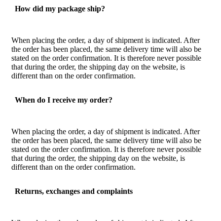
How did my package ship?
When placing the order, a day of shipment is indicated. After
the order has been placed, the same delivery time will also be
stated on the order confirmation. It is therefore never possible
that during the order, the shipping day on the website, is
different than on the order confirmation.
When do I receive my order?
When placing the order, a day of shipment is indicated. After
the order has been placed, the same delivery time will also be
stated on the order confirmation. It is therefore never possible
that during the order, the shipping day on the website, is
different than on the order confirmation.
Returns, exchanges and complaints