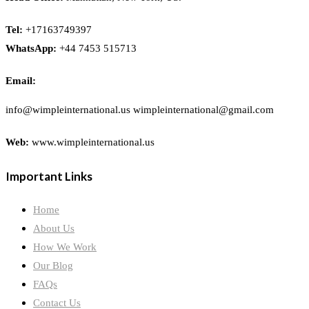
Tel:
+17163749397
WhatsApp:
+44 7453 515713
Email:
info@wimpleinternational.us wimpleinternational@gmail.com
Web:
www.wimpleinternational.us
Important Links
Home
About Us
How We Work
Our Blog
FAQs
Contact Us