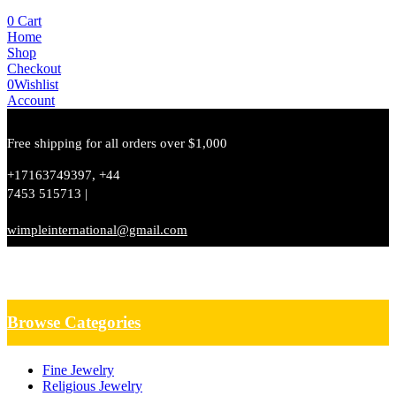
0
Cart
Home
Shop
Checkout
0
Wishlist
Account
Free shipping for all orders over $1,000
+17163749397, +44
7453 515713 |
wimpleinternational@gmail.com
Browse Categories
Fine Jewelry
Religious Jewelry