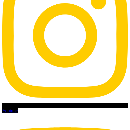
Youtube