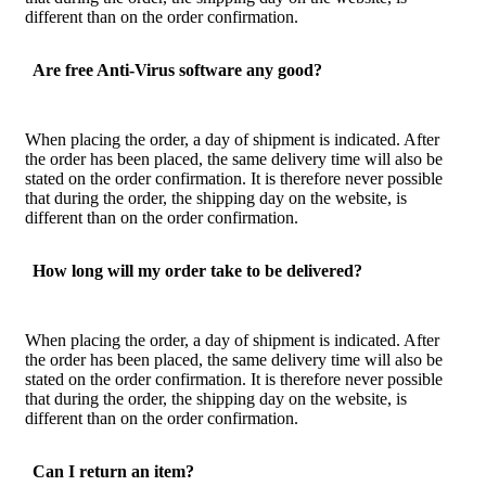
different than on the order confirmation.
Are free Anti-Virus software any good?
When placing the order, a day of shipment is indicated. After
the order has been placed, the same delivery time will also be
stated on the order confirmation. It is therefore never possible
that during the order, the shipping day on the website, is
different than on the order confirmation.
How long will my order take to be delivered?
When placing the order, a day of shipment is indicated. After
the order has been placed, the same delivery time will also be
stated on the order confirmation. It is therefore never possible
that during the order, the shipping day on the website, is
different than on the order confirmation.
Can I return an item?