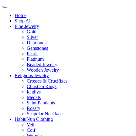
Home
Shop All
Fine Jewelry
Gold
Silver
Diamonds
Gemstones
Pearls
Platinum
Beaded Jewelry
Wooden Jewelry
Religious Jewelry
Crosses & Crucifixes
Christian Rings
Ichthys
Medals
Saint Pendants
Rosary
Scapular Necklace
Habit/Nun Clothing
Veil
Coif
Wimples