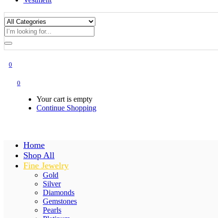
0
0
Your cart is empty
Continue Shopping
Home
Shop All
Fine Jewelry
Gold
Silver
Diamonds
Gemstones
Pearls