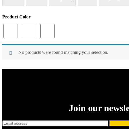
Product Color
No products were found matching your selection.
Join our newsle