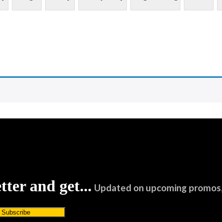
tter and get...
Updated on upcoming promos, 
Subscribe