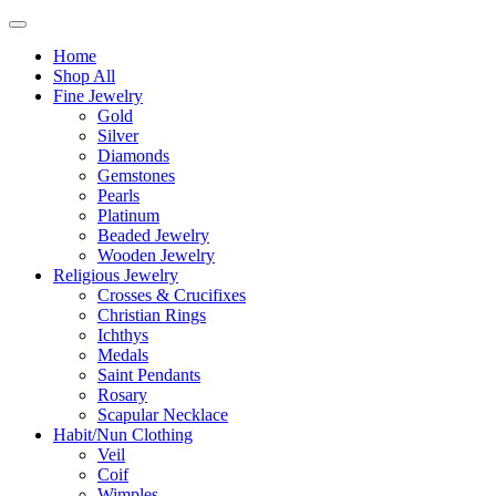
Home
Shop All
Fine Jewelry
Gold
Silver
Diamonds
Gemstones
Pearls
Platinum
Beaded Jewelry
Wooden Jewelry
Religious Jewelry
Crosses & Crucifixes
Christian Rings
Ichthys
Medals
Saint Pendants
Rosary
Scapular Necklace
Habit/Nun Clothing
Veil
Coif
Wimples