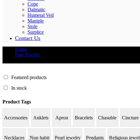
Cope
Dalmatic
Humeral Veil
Maniple
Stole
Surplice
Contact Us
Home
Fine Jewelry
Gemstones
Featured products
In stock
Product Tags
Accessories
Anklets
Apron
Bracelets
Chasuble
Cincture
Necklaces
Nun habit
Pearl jewelry
Pendants
Religious jewel