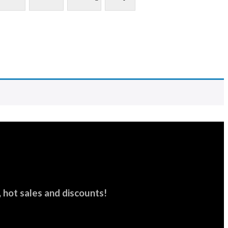
hot sales and discounts!