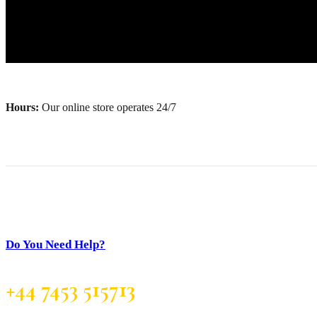
Hours:
Our online store operates 24/7
Do You Need Help?
+44 7453 515713