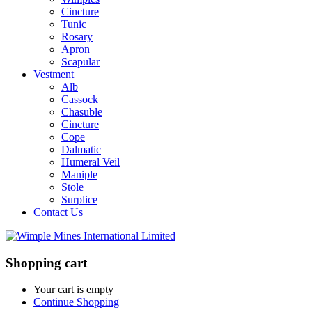
Cincture
Tunic
Rosary
Apron
Scapular
Vestment
Alb
Cassock
Chasuble
Cincture
Cope
Dalmatic
Humeral Veil
Maniple
Stole
Surplice
Contact Us
Shopping cart
Your cart is empty
Continue Shopping