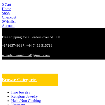
0
Cart
Home
Shop
Checkout
0
Wishlist
Account
Free shipping for all orders over $1,000
+17163749397, +44 7453 515713 |
wimpleinternational@gmail.com
Browse Categories
Fine Jewelry
Religious Jewelry
Habit/Nun Clothing
Vestment