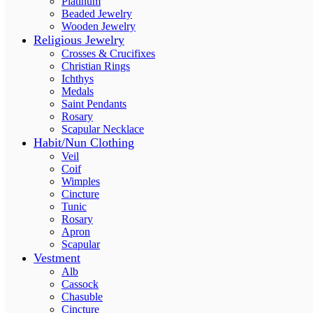
Platinum
Beaded Jewelry
Wooden Jewelry
Religious Jewelry
Crosses & Crucifixes
Christian Rings
Ichthys
Medals
Saint Pendants
Rosary
Scapular Necklace
Habit/Nun Clothing
Veil
Coif
Wimples
Cincture
Tunic
Rosary
Apron
Scapular
Vestment
Alb
Cassock
Chasuble
Cincture