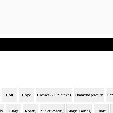
Coif
Cope
Crosses & Crucifixes
Diamond jewelry
Ear
ry
Rings
Rosary
Silver jewelry
Single Earring
Tunic