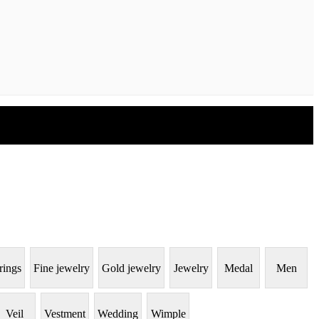
rings
Fine jewelry
Gold jewelry
Jewelry
Medal
Men
Veil
Vestment
Wedding
Wimple