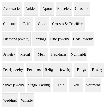
Accessories
Anklets
Apron
Bracelets
Chasuble
Cincture
Coif
Cope
Crosses & Crucifixes
Diamond jewelry
Earrings
Fine jewelry
Gold jewelry
Jewelry
Medal
Men
Necklaces
Nun habit
Pearl jewelry
Pendants
Religious jewelry
Rings
Rosary
Silver jewelry
Single Earring
Tunic
Veil
Vestment
Wedding
Wimple