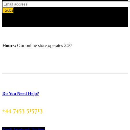
Subscribe
Hours:
Our online store operates 24/7
Do You Need Help?
+44 7453 515713
Zmdi-facebook
Twitter