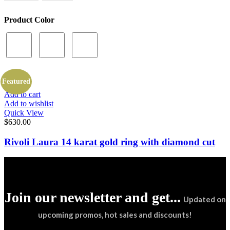
Product Color
Featured
Add to cart
Add to wishlist
Quick View
$
630.00
Rivoli Laura 14 karat gold ring with diamond cut
Join our newsletter and get...
Updated on
upcoming promos, hot sales and discounts!