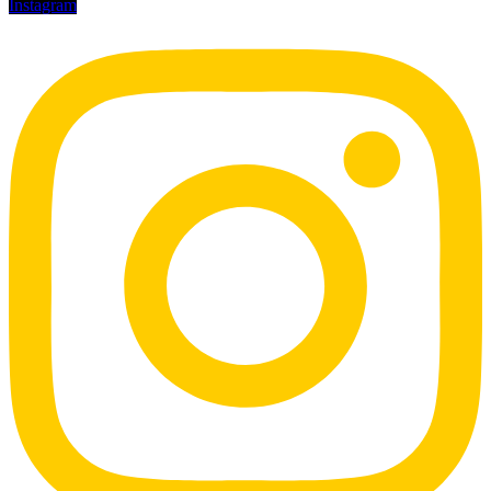
Instagram