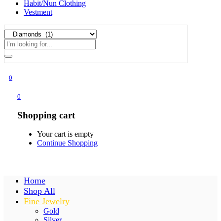
Habit/Nun Clothing
Vestment
0
0
Shopping cart
Your cart is empty
Continue Shopping
Home
Shop All
Fine Jewelry
Gold
Silver