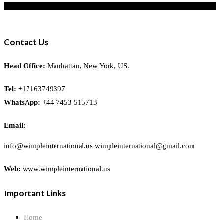
Contact Us
Head Office:
Manhattan, New York, US.
Tel:
+17163749397
WhatsApp:
+44 7453 515713
Email:
info@wimpleinternational.us wimpleinternational@gmail.com
Web:
www.wimpleinternational.us
Important Links
Home