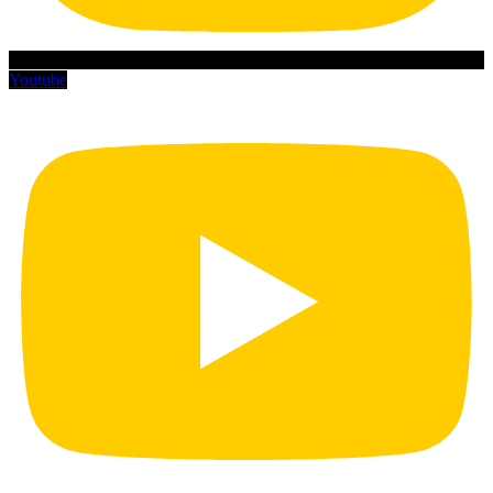
Youtube