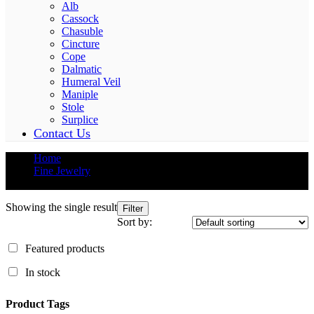
Alb
Cassock
Chasuble
Cincture
Cope
Dalmatic
Humeral Veil
Maniple
Stole
Surplice
Contact Us
Home
Fine Jewelry
Diamonds
Showing the single result
Filter
Sort by:
Featured products
In stock
Product Tags