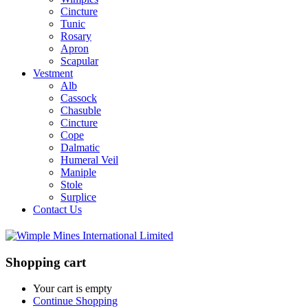
Cincture
Tunic
Rosary
Apron
Scapular
Vestment
Alb
Cassock
Chasuble
Cincture
Cope
Dalmatic
Humeral Veil
Maniple
Stole
Surplice
Contact Us
Shopping cart
Your cart is empty
Continue Shopping