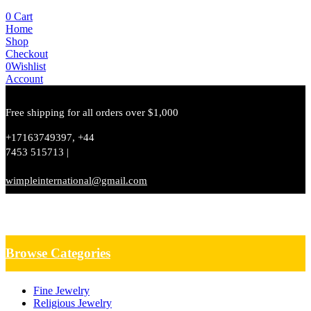
0
Cart
Home
Shop
Checkout
0
Wishlist
Account
Free shipping for all orders over $1,000
+17163749397, +44
7453 515713 |
wimpleinternational@gmail.com
Browse Categories
Fine Jewelry
Religious Jewelry