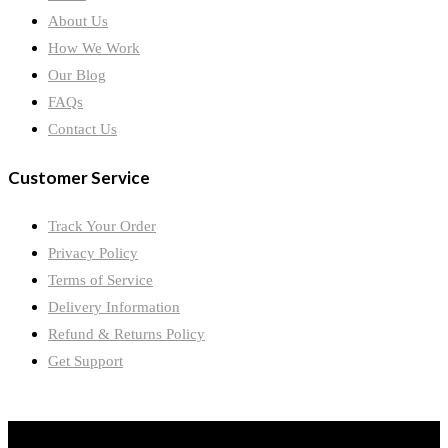
About Us
How We Work
Our Blog
FAQs
Contact Us
Customer Service
Track Your Order
Privacy Policy
Terms of Service
Delivery Information
Refund & Returns Policy
Get Support