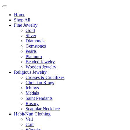
Home
Shop All
Fine Jewelry
Gold
Silver
Diamonds
Gemstones
Pearls
Platinum
Beaded Jewelry
Wooden Jewelry
Religious Jewelry
Crosses & Crucifixes
Christian Rings
Ichthys
Medals
Saint Pendants
Rosary
Scapular Necklace
Habit/Nun Clothing
Veil
Coif
Wimples