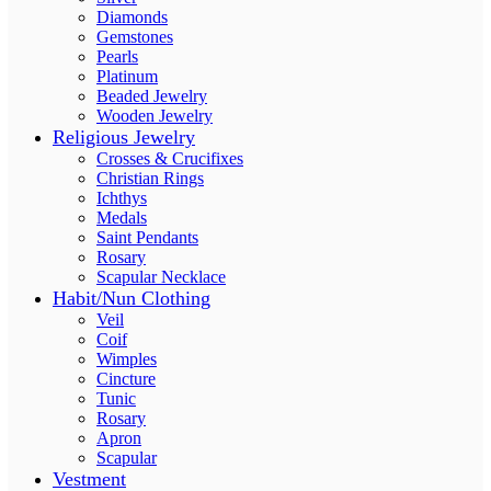
Diamonds
Gemstones
Pearls
Platinum
Beaded Jewelry
Wooden Jewelry
Religious Jewelry
Crosses & Crucifixes
Christian Rings
Ichthys
Medals
Saint Pendants
Rosary
Scapular Necklace
Habit/Nun Clothing
Veil
Coif
Wimples
Cincture
Tunic
Rosary
Apron
Scapular
Vestment