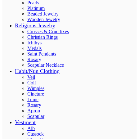
Pearls
Platinum
Beaded Jewelry
Wooden Jewelry
Religious Jewelry
Crosses & Crucifixes
Christian Rings
Ichthys
Medals
Saint Pendants
Rosary
Scapular Necklace
Habit/Nun Clothing
Veil
Coif
Wimples
Cincture
Tunic
Rosary
Apron
Scapular
Vestment
Alb
Cassock