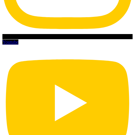
Youtube