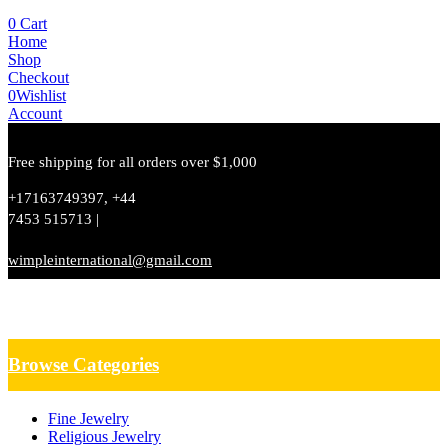
0
Cart
Home
Shop
Checkout
0
Wishlist
Account
Free shipping for all orders over $1,000
+17163749397, +44
7453 515713 |
wimpleinternational@gmail.com
Browse Categories
Fine Jewelry
Religious Jewelry