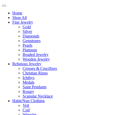
Home
Shop All
Fine Jewelry
Gold
Silver
Diamonds
Gemstones
Pearls
Platinum
Beaded Jewelry
Wooden Jewelry
Religious Jewelry
Crosses & Crucifixes
Christian Rings
Ichthys
Medals
Saint Pendants
Rosary
Scapular Necklace
Habit/Nun Clothing
Veil
Coif
Wimples