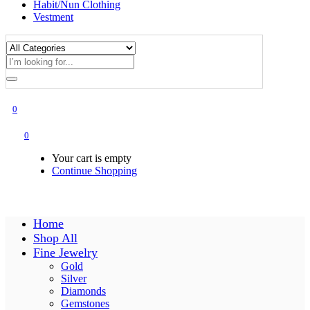
Habit/Nun Clothing
Vestment
0
0
Your cart is empty
Continue Shopping
Home
Shop All
Fine Jewelry
Gold
Silver
Diamonds
Gemstones