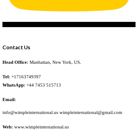
Contact Us
Head Office:
Manhattan, New York, US.
Tel:
+17163749397
WhatsApp:
+44 7453 515713
Email:
info@wimpleinternational.us wimpleinternational@gmail.com
Web:
www.wimpleinternational.us