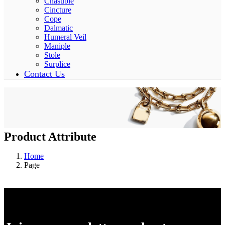
Chasuble
Cincture
Cope
Dalmatic
Humeral Veil
Maniple
Stole
Surplice
Contact Us
Product Attribute
Home
Page