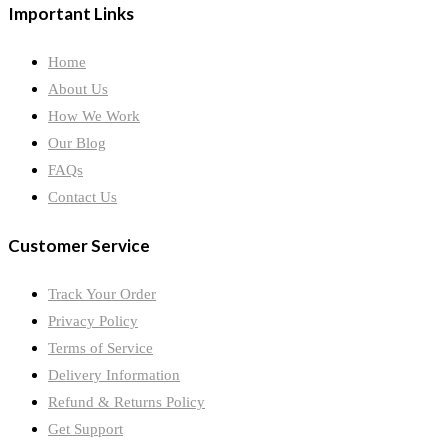
Important Links
Home
About Us
How We Work
Our Blog
FAQs
Contact Us
Customer Service
Track Your Order
Privacy Policy
Terms of Service
Delivery Information
Refund & Returns Policy
Get Support