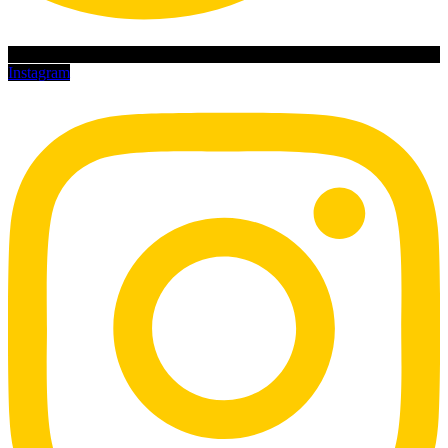
Instagram