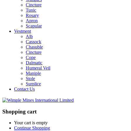
Cincture
Tunic
Rosary
Apron
Scapular
Vestment
Alb
Cassock
Chasuble
Cincture
Cope
Dalmatic
Humeral Veil
Maniple
Stole
Surplice
Contact Us
Shopping cart
Your cart is empty
Continue Shopping