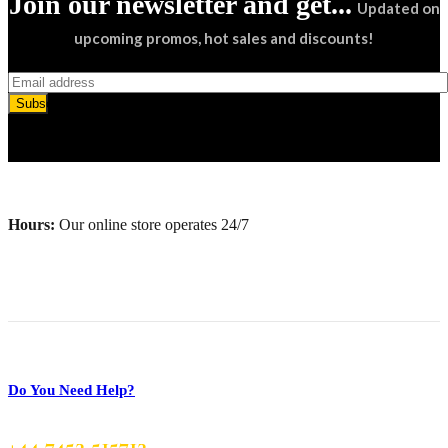
Join our newsletter and get...
Updated on
upcoming promos, hot sales and discounts!
Subscribe
Hours:
Our online store operates 24/7
Do You Need Help?
+44 7453 515713