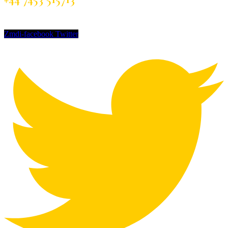
Zmdi-facebook
Twitter